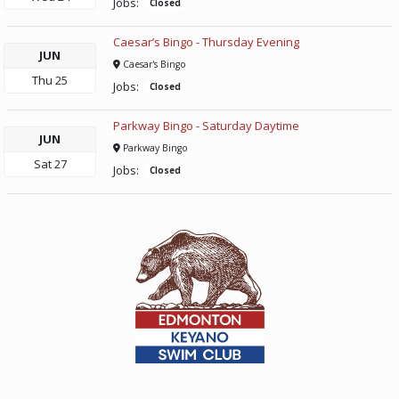
Jobs:
Closed
Caesar’s Bingo - Thursday Evening
JUN
Caesar's Bingo
Thu
25
Jobs:
Closed
Parkway Bingo - Saturday Daytime
JUN
Parkway Bingo
Sat
27
Jobs:
Closed