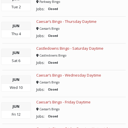
Parkway Bingo
Tue
2
Jobs:
Closed
Caesar’s Bingo - Thursday Daytime
JUN
Caesar's Bingo
Thu
4
Jobs:
Closed
Castledowns Bingo - Saturday Daytime
JUN
Castledowns Bingo
Sat
6
Jobs:
Closed
Caesar’s Bingo - Wednesday Daytime
JUN
Caesar's Bingo
Wed
10
Jobs:
Closed
Caesar’s Bingo - Friday Daytime
JUN
Caesar's Bingo
Fri
12
Jobs:
Closed