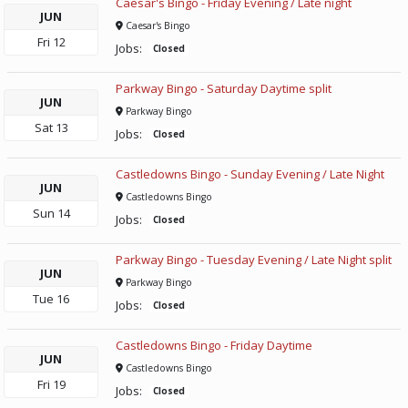
Caesar's Bingo - Friday Evening / Late night
JUN
Caesar's Bingo
Fri
12
Jobs:
Closed
Parkway Bingo - Saturday Daytime split
JUN
Parkway Bingo
Sat
13
Jobs:
Closed
Castledowns Bingo - Sunday Evening / Late Night
JUN
Castledowns Bingo
Sun
14
Jobs:
Closed
Parkway Bingo - Tuesday Evening / Late Night split
JUN
Parkway Bingo
Tue
16
Jobs:
Closed
Castledowns Bingo - Friday Daytime
JUN
Castledowns Bingo
Fri
19
Jobs:
Closed