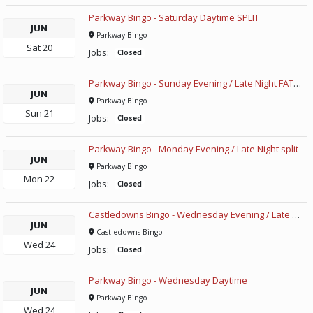
Parkway Bingo - Saturday Daytime SPLIT
JUN
Parkway Bingo
Sat
20
Jobs:
Closed
Parkway Bingo - Sunday Evening / Late Night FATHERS DAY
JUN
Parkway Bingo
Sun
21
Jobs:
Closed
Parkway Bingo - Monday Evening / Late Night split
JUN
Parkway Bingo
Mon
22
Jobs:
Closed
Castledowns Bingo - Wednesday Evening / Late Night
JUN
Castledowns Bingo
Wed
24
Jobs:
Closed
Parkway Bingo - Wednesday Daytime
JUN
Parkway Bingo
Wed
24