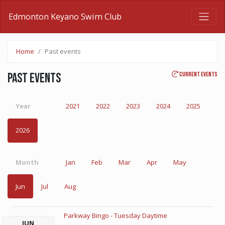
Edmonton Keyano Swim Club
Home
Past events
Current events
Past events
Year
2021
2022
2023
2024
2025
2026
Month
Jan
Feb
Mar
Apr
May
Jun
Jul
Aug
Parkway Bingo - Tuesday Daytime
JUN