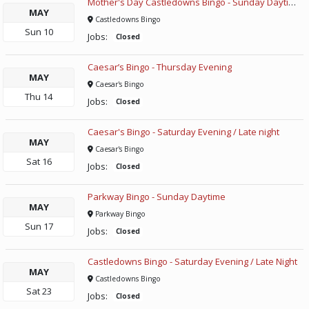
Mother's Day Castledowns Bingo - Sunday Daytime
MAY
Castledowns Bingo
Sun
10
Jobs:
Closed
Caesar’s Bingo - Thursday Evening
MAY
Caesar's Bingo
Thu
14
Jobs:
Closed
Caesar's Bingo - Saturday Evening / Late night
MAY
Caesar's Bingo
Sat
16
Jobs:
Closed
Parkway Bingo - Sunday Daytime
MAY
Parkway Bingo
Sun
17
Jobs:
Closed
Castledowns Bingo - Saturday Evening / Late Night
MAY
Castledowns Bingo
Sat
23
Jobs:
Closed