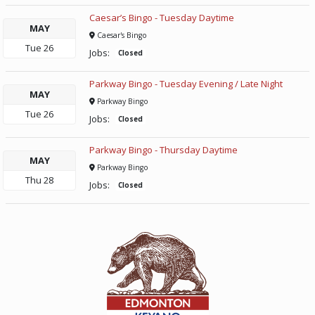
Caesar’s Bingo - Tuesday Daytime
MAY
Caesar's Bingo
Tue
26
Jobs:
Closed
Parkway Bingo - Tuesday Evening / Late Night
MAY
Parkway Bingo
Tue
26
Jobs:
Closed
Parkway Bingo - Thursday Daytime
MAY
Parkway Bingo
Thu
28
Jobs:
Closed