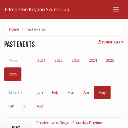
Edmonton Keyano Swim Club
Home
Past events
Current events
Past events
Year
2021
2022
2023
2024
2025
2026
Month
Jan
Feb
Mar
Apr
May
Jun
Jul
Aug
Castledowns Bingo - Saturday Daytime
MAY