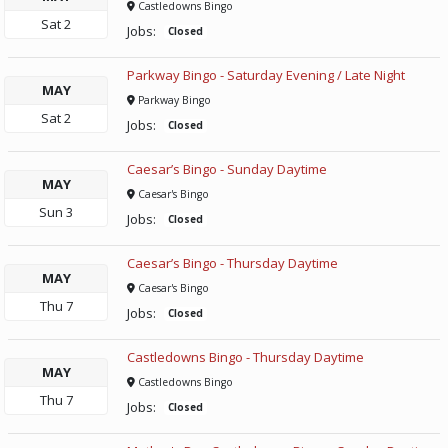
Castledowns Bingo
Sat
2
Jobs:
Closed
Parkway Bingo - Saturday Evening / Late Night
MAY
Parkway Bingo
Sat
2
Jobs:
Closed
Caesar’s Bingo - Sunday Daytime
MAY
Caesar's Bingo
Sun
3
Jobs:
Closed
Caesar’s Bingo - Thursday Daytime
MAY
Caesar's Bingo
Thu
7
Jobs:
Closed
Castledowns Bingo - Thursday Daytime
MAY
Castledowns Bingo
Thu
7
Jobs:
Closed