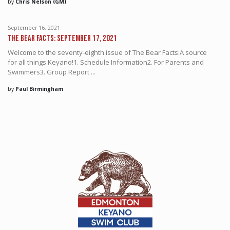
by
Chris Nelson (GM)
September 16, 2021
The Bear Facts: September 17, 2021
Welcome to the seventy-eighth issue of The Bear Facts:A source
for all things Keyano!1. Schedule Information2. For Parents and
Swimmers3. Group Report ...
by
Paul Birmingham