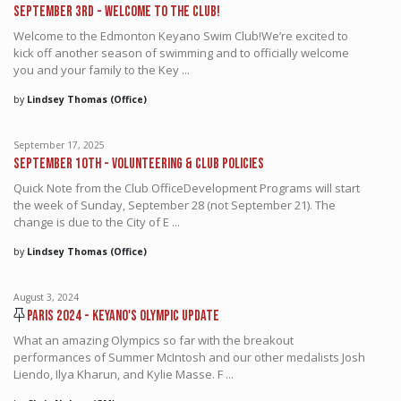
September 3rd - Welcome to the Club!
Welcome to the Edmonton Keyano Swim Club!We’re excited to
kick off another season of swimming and to officially welcome
you and your family to the Key ...
by
Lindsey Thomas (Office)
September 17, 2025
September 10th - Volunteering & Club Policies
Quick Note from the Club OfficeDevelopment Programs will start
the week of Sunday, September 28 (not September 21). The
change is due to the City of E ...
by
Lindsey Thomas (Office)
August 3, 2024
Paris 2024 - Keyano's Olympic Update
What an amazing Olympics so far with the breakout
performances of Summer McIntosh and our other medalists Josh
Liendo, Ilya Kharun, and Kylie Masse. F ...