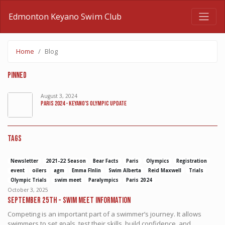
Edmonton Keyano Swim Club
Home
Blog
Pinned
August 3, 2024
Paris 2024 - Keyano's Olympic Update
Tags
Newsletter
2021-22 Season
Bear Facts
Paris
Olympics
Registration
event
oilers
agm
Emma FInlin
Swim Alberta
Reid Maxwell
Trials
Olympic Trials
swim meet
Paralympics
Paris 2024
October 3, 2025
September 25th - Swim Meet Information
Competing is an important part of a swimmer’s journey. It allows
swimmers to set goals, test their skills, build confidence, and