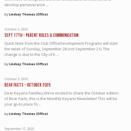
develop perseverance ...
by
Lindsey Thomas (Office)
October 3, 2025
Sept 17th - Parent Roles & Communication
Quick Note from the Club OfficeDevelopment Programs will start
the week of Sunday, September 28 (not September 21). The
change is due to the City of E ...
by
Lindsey Thomas (Office)
October 3, 2025
Bear Facts - October 2025
Dear Keyano Families,We’re excited to share the October edition
of Bear Facts, this is the Monthly Keyano Newsletter! This will be
your go-to place fo ...
by
Lindsey Thomas (Office)
September 17, 2025