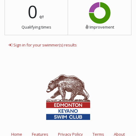
0
QT
Qualifying times
Improvement
Sign in for your swimmer(s) results
Home
Features
Privacy Policy
Terms
About