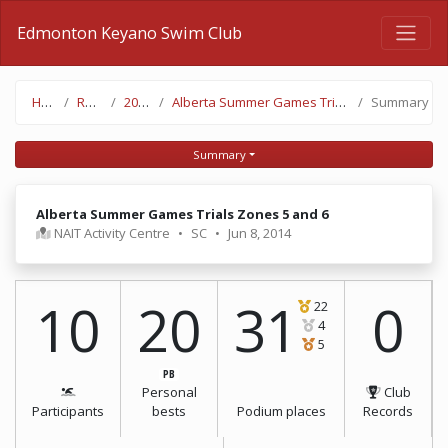
Edmonton Keyano Swim Club
Home
Results
2013-14
Alberta Summer Games Trials Zones 5 and 6
Summary
Summary
Alberta Summer Games Trials Zones 5 and 6
NAIT Activity Centre
•
SC
•
Jun 8, 2014
10
20
31
0
22
4
5
PB
Personal
Club
Participants
bests
Podium places
Records