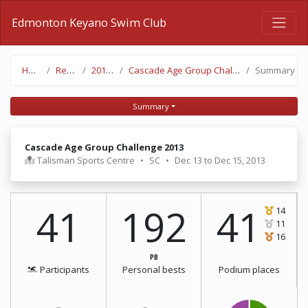
Edmonton Keyano Swim Club
Home
Results
2013-14
Cascade Age Group Challenge 2013
Summary
Summary
Cascade Age Group Challenge 2013
Talisman Sports Centre
•
SC
•
Dec 13 to Dec 15, 2013
41
192
41
14
11
16
PB
Participants
Personal bests
Podium places