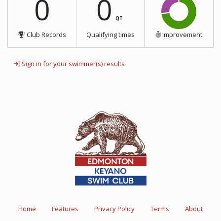
0
0
QT
Club Records
Qualifying times
Improvement
Sign in for your swimmer(s) results
Home
Features
Privacy Policy
Terms
About