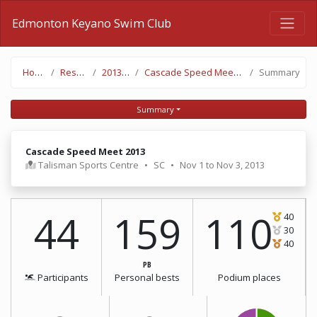
Edmonton Keyano Swim Club
Home
Results
2013-14
Cascade Speed Meet 2013
Summary
Summary
Cascade Speed Meet 2013
Talisman Sports Centre
•
SC
•
Nov 1 to Nov 3, 2013
44
159
110
40
30
40
PB
Participants
Personal bests
Podium places