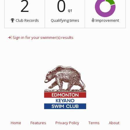
2
0
QT
Club Records
Qualifying times
Improvement
Sign in for your swimmer(s) results
Home
Features
Privacy Policy
Terms
About