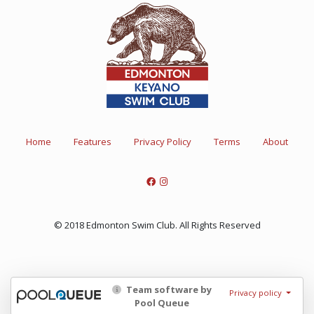
Home
Features
Privacy Policy
Terms
About
© 2018 Edmonton Swim Club. All Rights Reserved
Team software by
Privacy policy
Pool Queue