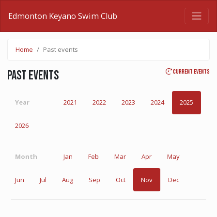
Edmonton Keyano Swim Club
Home
Past events
Current events
Past events
Year
2021
2022
2023
2024
2025
2026
Month
Jan
Feb
Mar
Apr
May
Jun
Jul
Aug
Sep
Oct
Nov
Dec