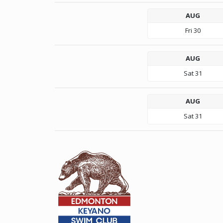
AUG
Fri
30
AUG
Sat
31
AUG
Sat
31