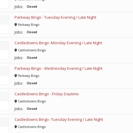
Jobs:
Closed
Parkway Bingo - Tuesday Evening / Late Night
Parkway Bingo
Jobs:
Closed
Castledowns Bingo -Monday Evening / Late Night
Castledowns Bingo
Jobs:
Closed
Parkway Bingo - Wednesday Evening / Late Night
Parkway Bingo
Jobs:
Closed
Castledowns Bingo - Friday Daytime
Castledowns Bingo
Jobs:
Closed
Castledowns Bingo -Tuesday Evening / Late Night
Castledowns Bingo