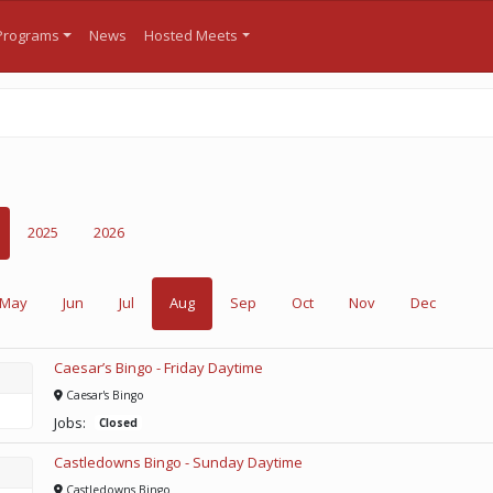
Programs
News
Hosted Meets
2025
2026
May
Jun
Jul
Aug
Sep
Oct
Nov
Dec
Caesar’s Bingo - Friday Daytime
Caesar's Bingo
Jobs:
Closed
Castledowns Bingo - Sunday Daytime
Castledowns Bingo