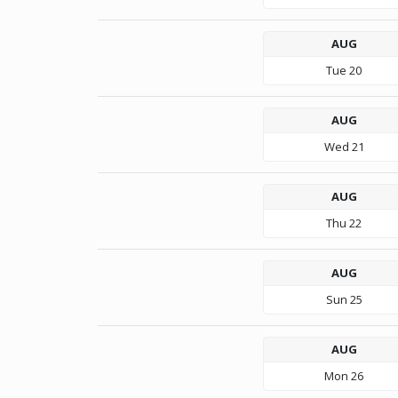
AUG
Tue
20
AUG
Wed
21
AUG
Thu
22
AUG
Sun
25
AUG
Mon
26