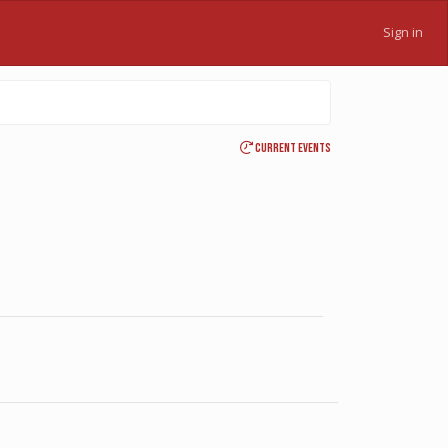
Sign in
Current events