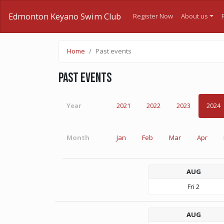
Edmonton Keyano Swim Club
Register Now
About us
Home
Past events
Past events
Year
2021
2022
2023
2024
Month
Jan
Feb
Mar
Apr
AUG
Fri
2
AUG