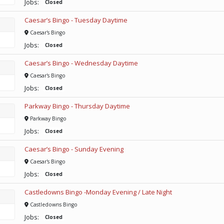
Jobs:
Closed
Caesar’s Bingo - Tuesday Daytime
Caesar's Bingo
Jobs:
Closed
Caesar’s Bingo - Wednesday Daytime
Caesar's Bingo
Jobs:
Closed
Parkway Bingo - Thursday Daytime
Parkway Bingo
Jobs:
Closed
Caesar’s Bingo - Sunday Evening
Caesar's Bingo
Jobs:
Closed
Castledowns Bingo -Monday Evening / Late Night
Castledowns Bingo
Jobs:
Closed