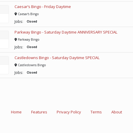
Caesar’s Bingo - Friday Daytime
Caesar's Bingo
Jobs:
Closed
Parkway Bingo - Saturday Daytime ANNIVERSARY SPECIAL
Parkway Bingo
Jobs:
Closed
Castledowns Bingo - Saturday Daytime SPECIAL
Castledowns Bingo
Jobs:
Closed
Home
Features
Privacy Policy
Terms
About