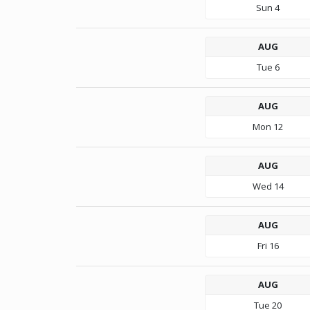
Sun
4
AUG
Tue
6
AUG
Mon
12
AUG
Wed
14
AUG
Fri
16
AUG
Tue
20