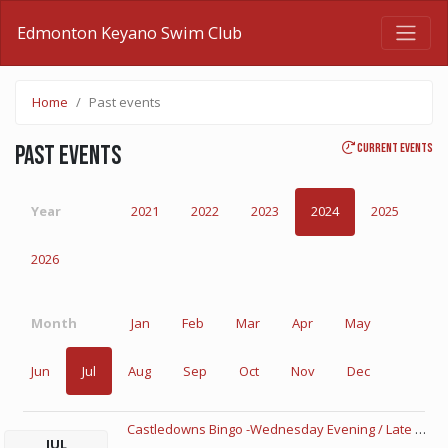
Edmonton Keyano Swim Club
Home
Past events
Current events
Past events
Year
2021
2022
2023
2024
2025
2026
Month
Jan
Feb
Mar
Apr
May
Jun
Jul
Aug
Sep
Oct
Nov
Dec
Castledowns Bingo -Wednesday Evening / Late Night
JUL