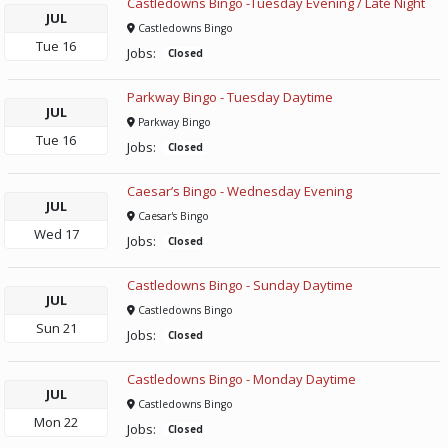
Castledowns Bingo -Tuesday Evening / Late Night
JUL
Castledowns Bingo
Tue
16
Jobs:
Closed
Parkway Bingo - Tuesday Daytime
JUL
Parkway Bingo
Tue
16
Jobs:
Closed
Caesar’s Bingo - Wednesday Evening
JUL
Caesar's Bingo
Wed
17
Jobs:
Closed
Castledowns Bingo - Sunday Daytime
JUL
Castledowns Bingo
Sun
21
Jobs:
Closed
Castledowns Bingo - Monday Daytime
JUL
Castledowns Bingo
Mon
22
Jobs:
Closed