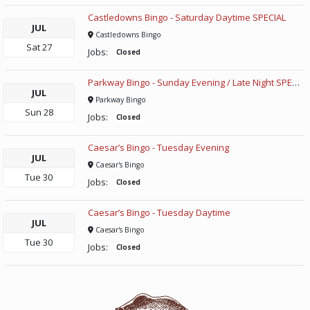
Castledowns Bingo - Saturday Daytime SPECIAL
JUL
Castledowns Bingo
Sat
27
Jobs:
Closed
Parkway Bingo - Sunday Evening / Late Night SPECIAL
JUL
Parkway Bingo
Sun
28
Jobs:
Closed
Caesar’s Bingo - Tuesday Evening
JUL
Caesar's Bingo
Tue
30
Jobs:
Closed
Caesar’s Bingo - Tuesday Daytime
JUL
Caesar's Bingo
Tue
30
Jobs:
Closed