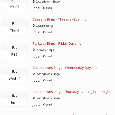
Castledowns Bingo
Wed
3
Jobs:
Closed
Caesar’s Bingo - Thursday Evening
JUL
Caesar's Bingo
Thu
4
Jobs:
Closed
Parkway Bingo - Friday Daytime
JUL
Parkway Bingo
Fri
5
Jobs:
Closed
Castledowns Bingo - Wednesday Daytime
JUL
Castledowns Bingo
Wed
10
Jobs:
Closed
Castledowns Bingo -Thursday Evening / Late Night
JUL
Castledowns Bingo
Thu
11
Jobs:
Closed