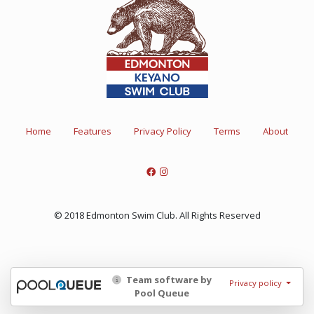
Home
Features
Privacy Policy
Terms
About
© 2018 Edmonton Swim Club. All Rights Reserved
Team software by
Privacy policy
Pool Queue