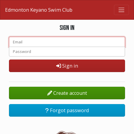
Edmonton Keyano Swim Club
Sign in
Sign in
Create account
Forgot password