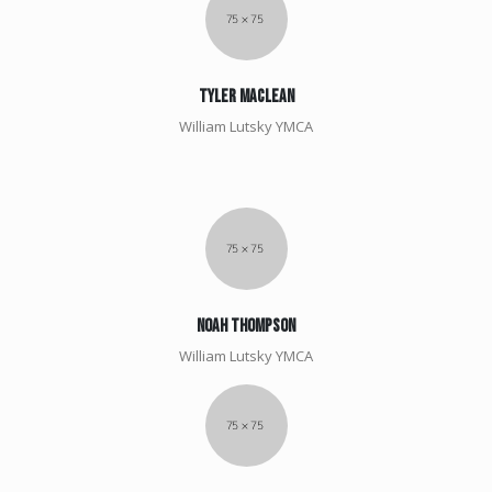
Tyler Maclean
William Lutsky YMCA
Noah Thompson
William Lutsky YMCA