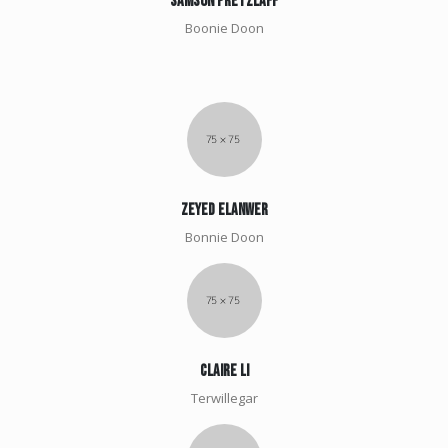
Samson pretzlaff
Boonie Doon
Zeyed elanwer
Bonnie Doon
claire li
Terwillegar