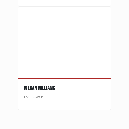
megan WILLIAMs
LEAD COACH