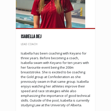
Isabella Dej
LEAD COACH
Isabella has been coaching with Keyano for
three years. Before becoming a coach,
Isabella swam with Keyano for ten years with
her favourite event being the 200m
breaststroke. She is excited to be coaching
the Gold group at Confederation as she
previously swam in that same group. Isabella
enjoys watching her athletes improve their
speed and race strategies while also
emphasizing the importance of good technical
skills. Outside of the pool, Isabella is currently
studying Law at the University of Alberta.