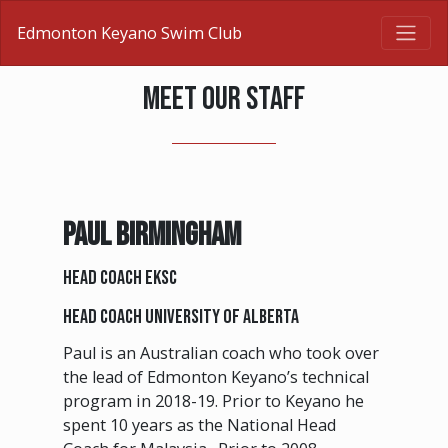
Edmonton Keyano Swim Club
MEET OUR STAFF
PAUL BIRMINGHAM
Head Coach EKSC
Head Coach University of Alberta
Paul is an Australian coach who took over
the lead of Edmonton Keyano’s technical
program in 2018-19. Prior to Keyano he
spent 10 years as the National Head