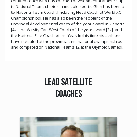
certified coach who has coached developmental athlete’s up
to National Team athletes in multiple sports. Glen has been a
9x National Team Coach, [including Head Coach at World XC
Championships]. He has also been the recipient of the
Provincial developmental coach of the year award in 2 sports
[4x], the Varsity Can-West Coach of the year award [3x], and
the National Elite Coach of the Year. In this time his athletes
have medaled at the provincial and national championships,
and competed on National Team’s, [2 at the Olympic Games].
LEAD SATELLITE
COACHES