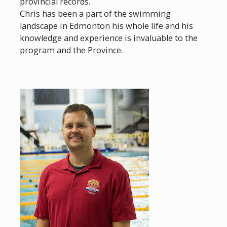
provincial records.
Chris has been a part of the swimming
landscape in Edmonton his whole life and his
knowledge and experience is invaluable to the
program and the Province.