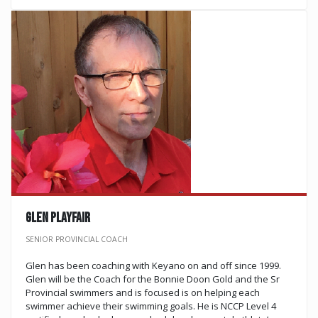
Glen Playfair
SENIOR PROVINCIAL COACH
Glen has been coaching with Keyano on and off since 1999.
Glen will be the Coach for the Bonnie Doon Gold and the Sr
Provincial swimmers and is focused is on helping each
swimmer achieve their swimming goals. He is NCCP Level 4