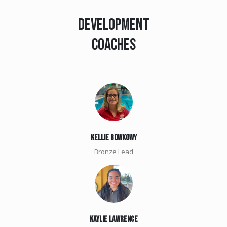
DEVELOPMENT
COACHES
KellIE BOWKOWY
Bronze Lead
Kaylie Lawrence