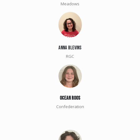
Meadows
Anna Blevins
RGC
OCEAN ROOS
Confederation