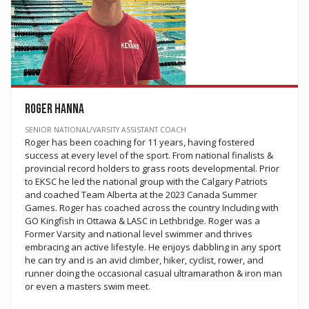
Roger Hanna
SENIOR NATIONAL/VARSITY ASSISTANT COACH
Roger has been coaching for 11 years, having fostered
success at every level of the sport. From national finalists &
provincial record holders to grass roots developmental. Prior
to EKSC he led the national group with the Calgary Patriots
and coached Team Alberta at the 2023 Canada Summer
Games. Roger has coached across the country Including with
GO Kingfish in Ottawa & LASC in Lethbridge. Roger was a
Former Varsity and national level swimmer and thrives
embracing an active lifestyle. He enjoys dabbling in any sport
he can try and is an avid climber, hiker, cyclist, rower, and
runner doing the occasional casual ultramarathon & iron man
or even a masters swim meet.