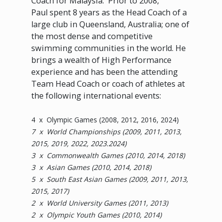
Coach for Malaysia. Prior to 2008,
Paul spent 8 years as the Head Coach of a
large club in Queensland, Australia; one of
the most dense and competitive
swimming communities in the world. He
brings a wealth of High Performance
experience and has been the attending
Team Head Coach or coach of athletes at
the following international events:
4 x Olympic Games (2008, 2012, 2016, 2024)
7 x World Championships (2009, 2011, 2013,
2015, 2019, 2022, 2023.2024)
3 x Commonwealth Games (2010, 2014, 2018)
3 x Asian Games (2010, 2014, 2018)
5 x South East Asian Games (2009, 2011, 2013,
2015, 2017)
2 x World University Games (2011, 2013)
2 x Olympic Youth Games (2010, 2014)