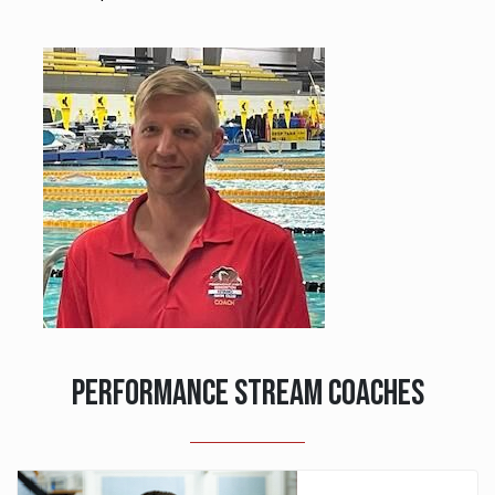
PERFORMANCE STREAM COACHES