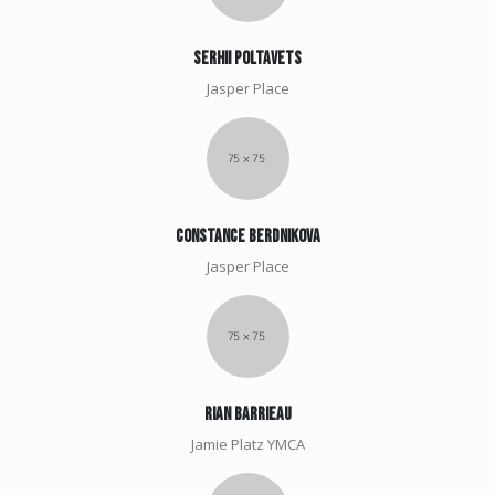
Serhii poltavets
Jasper Place
Constance berdnikova
Jasper Place
Rian Barrieau
Jamie Platz YMCA