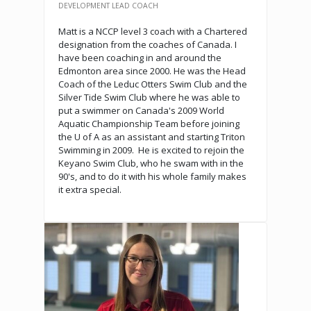
DEVELOPMENT LEAD COACH
Matt is a NCCP level 3 coach with a Chartered
designation from the coaches of Canada. I
have been coaching in and around the
Edmonton area since 2000. He was the Head
Coach of the Leduc Otters Swim Club and the
Silver Tide Swim Club where he was able to
put a swimmer on Canada's 2009 World
Aquatic Championship Team before joining
the U of A as an assistant and starting Triton
Swimming in 2009. He is excited to rejoin the
Keyano Swim Club, who he swam with in the
90's, and to do it with his whole family makes
it extra special.