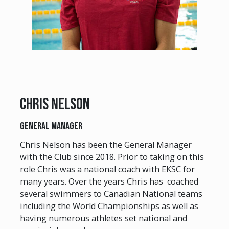
Chris Nelson
General Manager
Chris Nelson has been the General Manager
with the Club since 2018. Prior to taking on this
role Chris was a national coach with EKSC for
many years. Over the years Chris has coached
several swimmers to Canadian National teams
including the World Championships as well as
having numerous athletes set national and