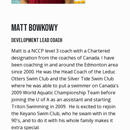
Matt BOWKOWY
DEVELOPMENT LEAD COACH
Matt is a NCCP level 3 coach with a Chartered
designation from the coaches of Canada. I have
been coaching in and around the Edmonton area
since 2000. He was the Head Coach of the Leduc
Otters Swim Club and the Silver Tide Swim Club
where he was able to put a swimmer on Canada's
2009 World Aquatic Championship Team before
joining the U of A as an assistant and starting
Triton Swimming in 2009. He is excited to rejoin
the Keyano Swim Club, who he swam with in the
90's, and to do it with his whole family makes it
extra special.