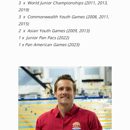
3 x World Junior Championships (2011, 2013,
2019)
3 x Commonwealth Youth Games (2008, 2011,
2015)
2 x Asian Youth Games (2009, 2013)
​​​​​​​1 x Junior Pan Pacs (2022)
​​​​​​​1 x Pan American Games (2023)