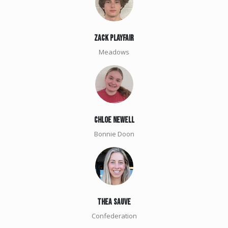
zack playfair
Meadows
chloe newell
Bonnie Doon
Thea Sauve
Confederation