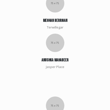
meghan berrigan
Terwillegar
Anushka Mahabeer
Jasper Place