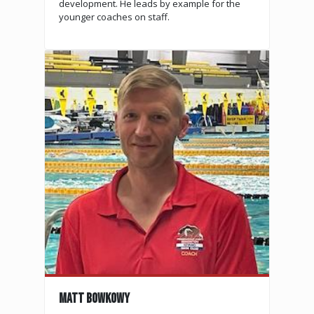
development. He leads by example for the
younger coaches on staff.
MATT BOWKOWY