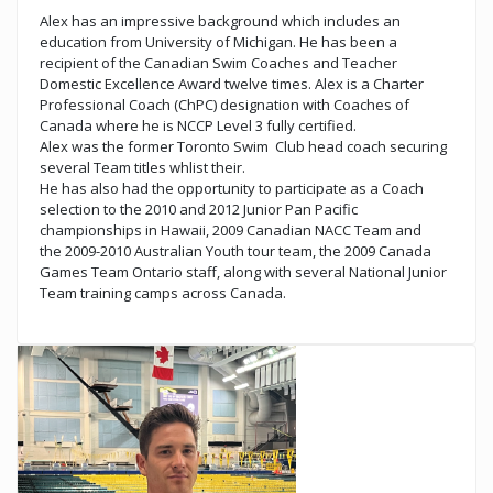
Alex has an impressive background which includes an
education from University of Michigan. He has been a
recipient of the Canadian Swim Coaches and Teacher
Domestic Excellence Award twelve times. Alex is a Charter
Professional Coach (ChPC) designation with Coaches of
Canada where he is NCCP Level 3 fully certified.
Alex was the former Toronto Swim Club head coach securing
several Team titles whlist their.
He has also had the opportunity to participate as a Coach
selection to the 2010 and 2012 Junior Pan Pacific
championships in Hawaii, 2009 Canadian NACC Team and
the 2009-2010 Australian Youth tour team, the 2009 Canada
Games Team Ontario staff, along with several National Junior
Team training camps across Canada.