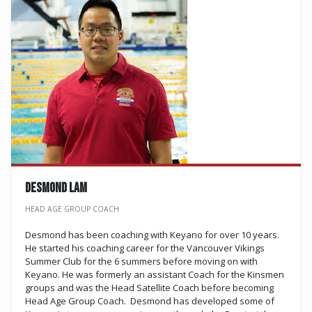
DESMOND LAM
HEAD AGE GROUP COACH
Desmond has been coaching with Keyano for over 10 years.
He started his coaching career for the Vancouver Vikings
Summer Club for the 6 summers before moving on with
Keyano. He was formerly an assistant Coach for the Kinsmen
groups and was the Head Satellite Coach before becoming
Head Age Group Coach. Desmond has developed some of