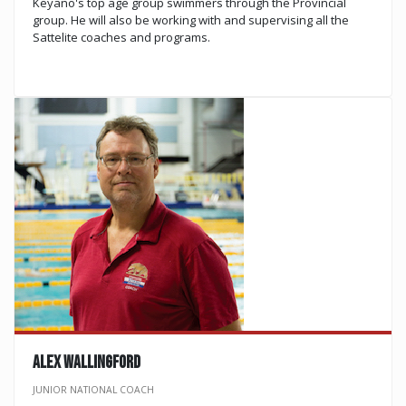
Keyano's top age group swimmers through the Provincial
group. He will also be working with and supervising all the
Sattelite coaches and programs. ​​​​​​​​​​​​​​
ALEX WALLINGFORD
JUNIOR NATIONAL COACH