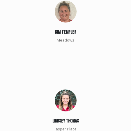
kim Templer
Meadows
Lindsey Thomas
Jasper Place