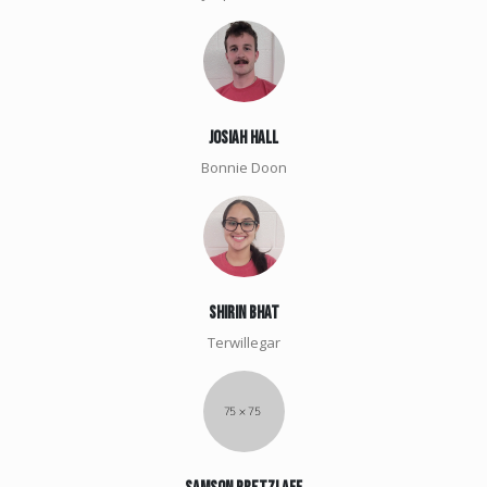
Josiah Hall
Bonnie Doon
shirin Bhat
Terwillegar