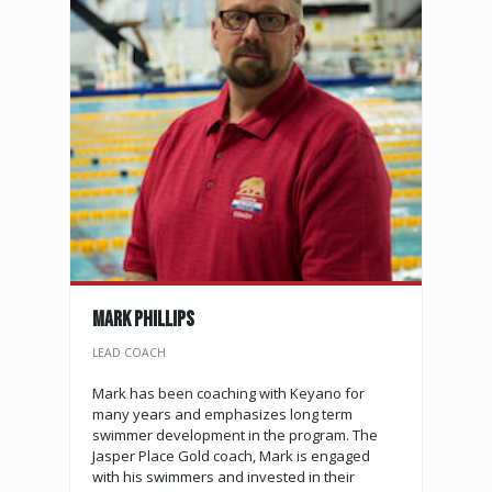
MARK PHILLIPS
LEAD COACH
Mark has been coaching with Keyano for
many years and emphasizes long term
swimmer development in the program. The
Jasper Place Gold coach, Mark is engaged
with his swimmers and invested in their