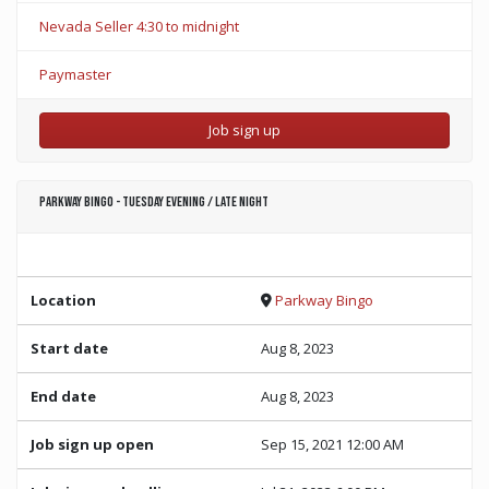
Nevada Seller 4:30 to midnight
Paymaster
Job sign up
Parkway Bingo - Tuesday Evening / Late Night
Location
Parkway Bingo
Start date
Aug 8, 2023
End date
Aug 8, 2023
Job sign up open
Sep 15, 2021 12:00 AM