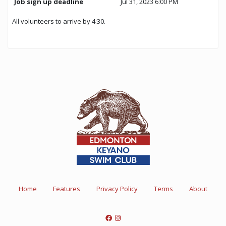
Job sign up deadline
Jul 31, 2023 6:00 PM
All volunteers to arrive by 4:30.
Home
Features
Privacy Policy
Terms
About