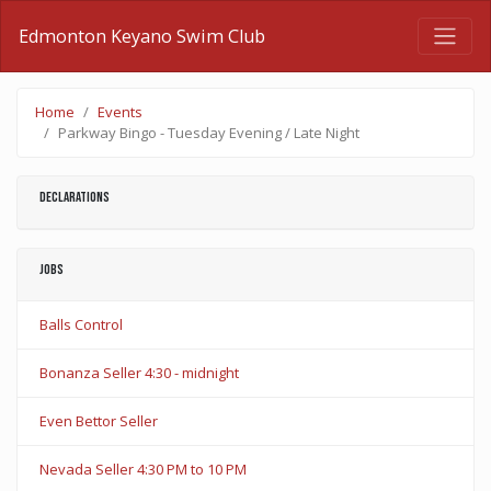
Edmonton Keyano Swim Club
Home
Events
Parkway Bingo - Tuesday Evening / Late Night
Declarations
Jobs
Balls Control
Bonanza Seller 4:30 - midnight
Even Bettor Seller
Nevada Seller 4:30 PM to 10 PM