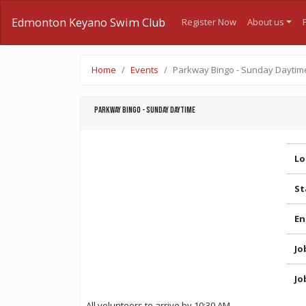
Edmonton Keyano Swim Club
Register Now
About us
Home
Events
Parkway Bingo - Sunday Daytim
Parkway Bingo - Sunday Daytime
Lo
St
En
Jo
Jo
All volunteers to arrive by 10:30 AM.