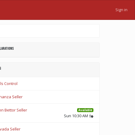
Sign in
larations
s
ls Control
nanza Seller
n Bettor Seller
Available
Sun 10:30 AM
vada Seller