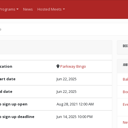
Programs
News
Hosted Meets
e
Dec
Job
cation
Parkway Bingo
art date
Jun 22, 2025
Bal
d date
Jun 22, 2025
Bo
b sign up open
Aug 28, 2021 12:00 AM
Eve
b sign up deadline
Jun 14, 2025 10:00 PM
Ne