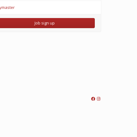
ymaster
Job sign up