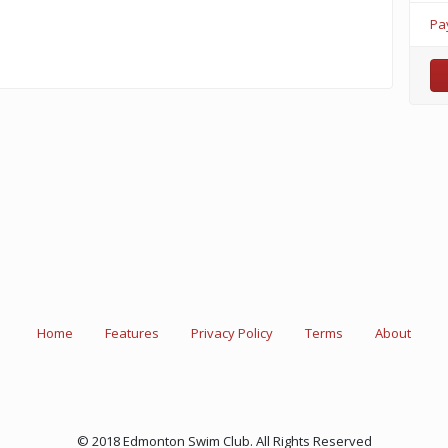
Pa
Home
Features
Privacy Policy
Terms
About
© 2018 Edmonton Swim Club. All Rights Reserved