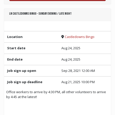
LN Castledowns Bingo - Sunday Evening / Late Night
Location
Castledowns Bingo
Start date
Aug 24, 2025
End date
Aug 24, 2025
Job sign up open
Sep 28, 2021 12:00 AM
Job sign up deadline
Aug 21, 2025 10:00 PM
Office workers to arrive by 4:30 PM, all other volunteers to arrive
by 4:45 at the latest!