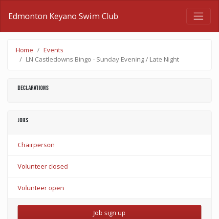
Edmonton Keyano Swim Club
Home
Events
LN Castledowns Bingo - Sunday Evening / Late Night
Declarations
Jobs
Chairperson
Volunteer closed
Volunteer open
Job sign up