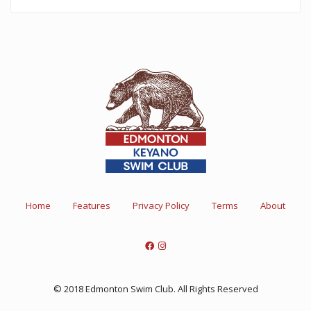
Home
Features
Privacy Policy
Terms
About
© 2018 Edmonton Swim Club. All Rights Reserved