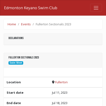
Edmonton Keyano Swim Club
Home
Events
Fullerton Sectionals 2023
Declarations
Fullerton Sectionals 2023
Swim Meet
Location
Fullerton
Start date
Jul 11, 2023
End date
Jul 18, 2023