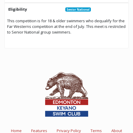
Eligibility
Senior National
This competition is for 18 & older swimmers who dequalify for the
Far Westerns competition at the end of July. This meet is restricted
to Senior National group swimmers.
Home
Features
Privacy Policy
Terms
About