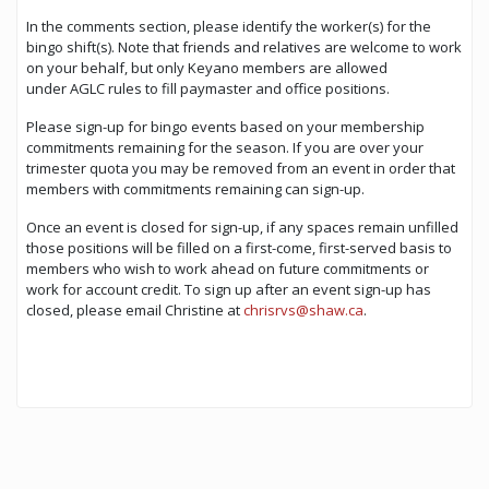
In the comments section, please identify the worker(s) for the
bingo shift(s). Note that friends and relatives are welcome to work
on your behalf, but only Keyano members are allowed
under AGLC rules to fill paymaster and office positions.
Please sign-up for bingo events based on your membership
commitments remaining for the season. If you are over your
trimester quota you may be removed from an event in order that
members with commitments remaining can sign-up.
Once an event is closed for sign-up, if any spaces remain unfilled
those positions will be filled on a first-come, first-served basis to
members who wish to work ahead on future commitments or
work for account credit. To sign up after an event sign-up has
closed, please email Christine at
chrisrvs@shaw.ca
.