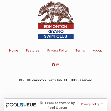
Home
Features
Privacy Policy
Terms
About
© 2018 Edmonton Swim Club. All Rights Reserved
Team software by
Privacy policy
Pool Queue