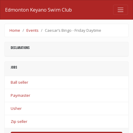
Edmonton Keyano Swim Club
Home
Events
Caesar’s Bingo - Friday Daytime
Declarations
Jobs
Ball seller
Paymaster
Usher
Zip seller