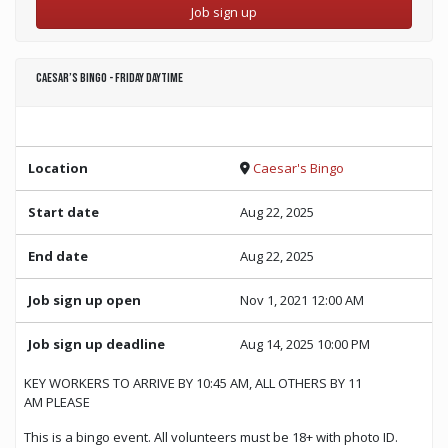
Job sign up
Caesar’s Bingo - Friday Daytime
Location
Caesar's Bingo
Start date
Aug 22, 2025
End date
Aug 22, 2025
Job sign up open
Nov 1, 2021 12:00 AM
Job sign up deadline
Aug 14, 2025 10:00 PM
KEY WORKERS TO ARRIVE BY 10:45 AM, ALL OTHERS BY 11
AM PLEASE
This is a bingo event. All volunteers must be 18+ with photo ID.