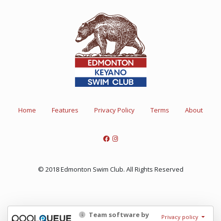
Home
Features
Privacy Policy
Terms
About
© 2018 Edmonton Swim Club. All Rights Reserved
Team software by
Privacy policy