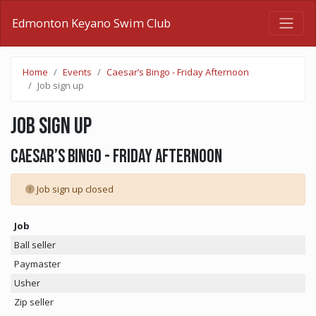
Edmonton Keyano Swim Club
Home
Events
Caesar’s Bingo - Friday Afternoon
Job sign up
Job sign up
Caesar’s Bingo - Friday Afternoon
Job sign up closed
Job
Ball seller
Paymaster
Usher
Zip seller