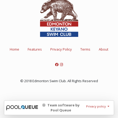
Home
Features
Privacy Policy
Terms
About
© 2018 Edmonton Swim Club. All Rights Reserved
Team software by
Privacy policy
Pool Queue