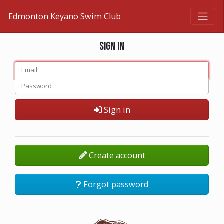
Edmonton Keyano Swim Club
Sign in
Sign in
Create account
Forgot password