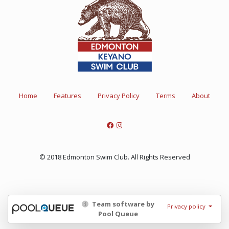
Home
Features
Privacy Policy
Terms
About
© 2018 Edmonton Swim Club. All Rights Reserved
Team software by
Privacy policy
Pool Queue