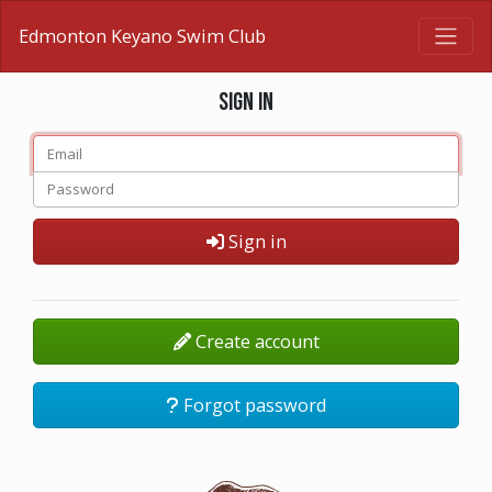
Edmonton Keyano Swim Club
Sign in
Sign in
Create account
Forgot password