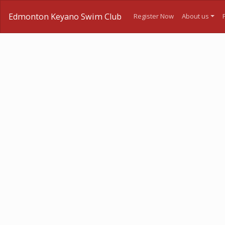
Edmonton Keyano Swim Club
Register Now
About us