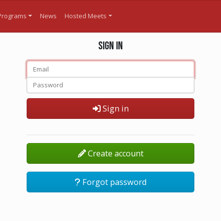
Programs
News
Hosted Meets
Sign in
Sign in
Create account
Forgot password