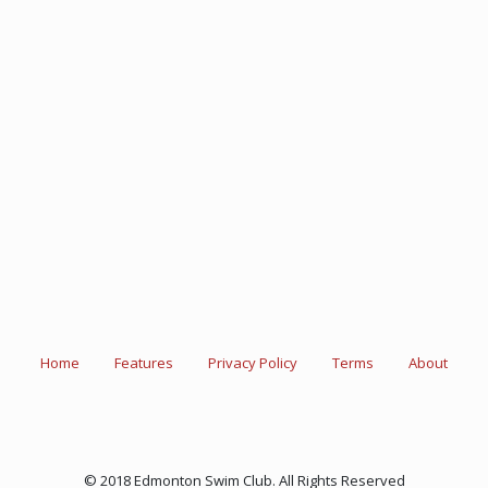
Home
Features
Privacy Policy
Terms
About
© 2018 Edmonton Swim Club. All Rights Reserved