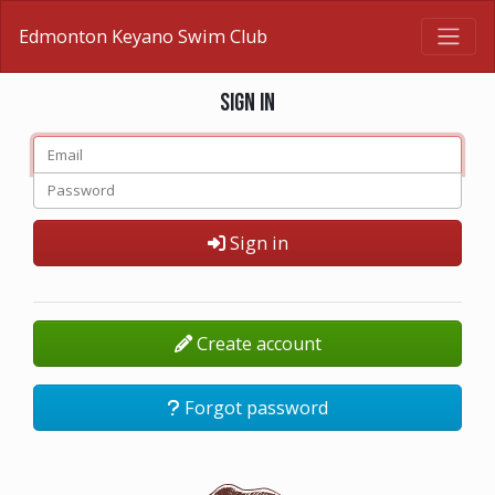
Edmonton Keyano Swim Club
Sign in
Sign in
Create account
Forgot password