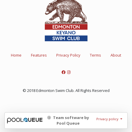
Home
Features
Privacy Policy
Terms
About
© 2018 Edmonton Swim Club. All Rights Reserved
Team software by
Privacy policy
Pool Queue