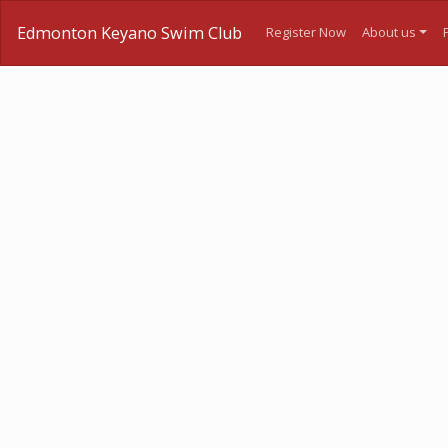
Edmonton Keyano Swim Club
Register Now
About us