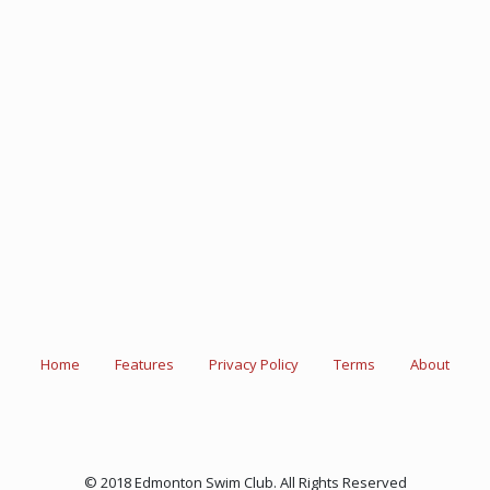
Home
Features
Privacy Policy
Terms
About
© 2018 Edmonton Swim Club. All Rights Reserved