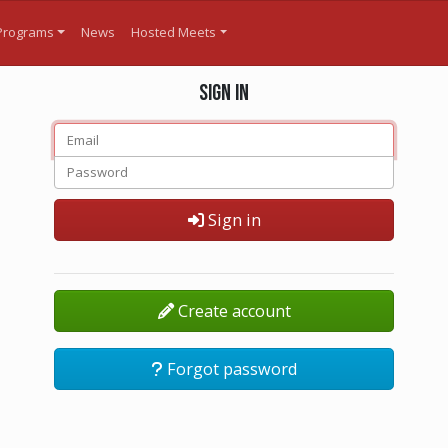
Programs
News
Hosted Meets
Sign in
Sign in
Create account
Forgot password