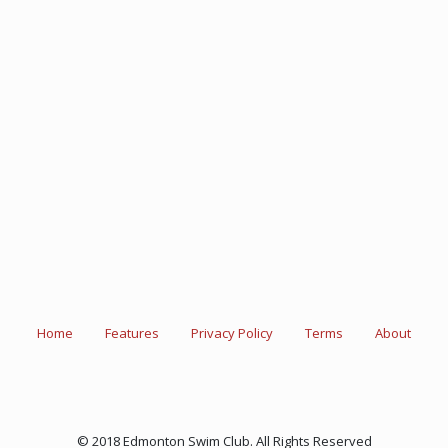
Home
Features
Privacy Policy
Terms
About
© 2018 Edmonton Swim Club. All Rights Reserved