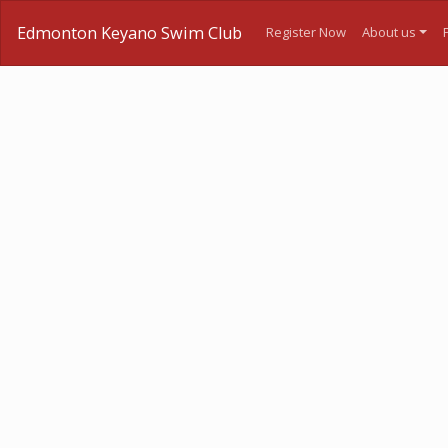
Edmonton Keyano Swim Club
Register Now
About us