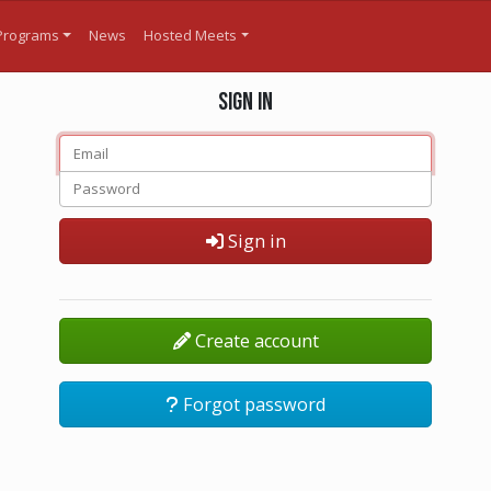
Programs
News
Hosted Meets
Sign in
Sign in
Create account
Forgot password