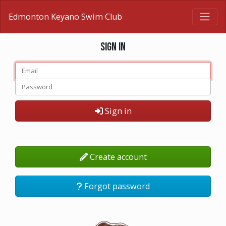
Edmonton Keyano Swim Club
Sign in
Sign in
Create account
Forgot password