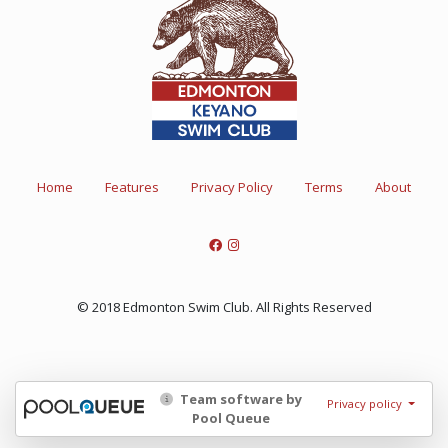
Home
Features
Privacy Policy
Terms
About
© 2018 Edmonton Swim Club. All Rights Reserved
Team software by
Privacy policy
Pool Queue