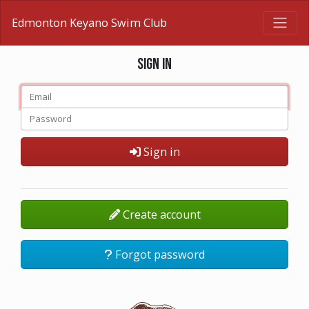
Edmonton Keyano Swim Club
Sign in
Sign in
Create account
Forgot password