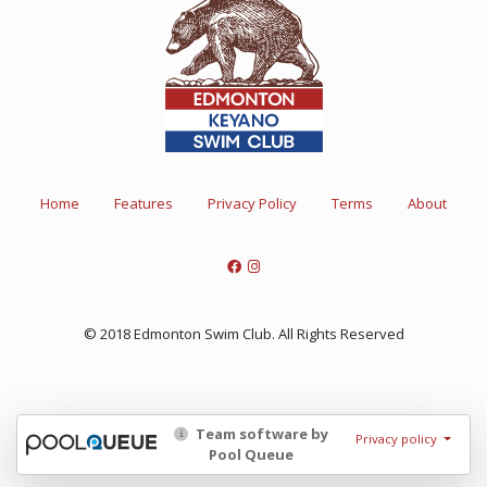
Home
Features
Privacy Policy
Terms
About
© 2018 Edmonton Swim Club. All Rights Reserved
Team software by
Privacy policy
Pool Queue