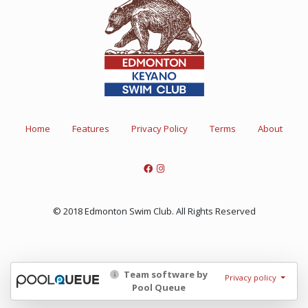
Home
Features
Privacy Policy
Terms
About
© 2018 Edmonton Swim Club. All Rights Reserved
Team software by
Privacy policy
Pool Queue