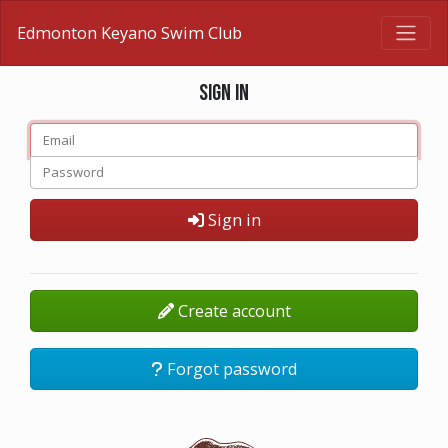
Edmonton Keyano Swim Club
Sign in
Sign in
Create account
Forgot password