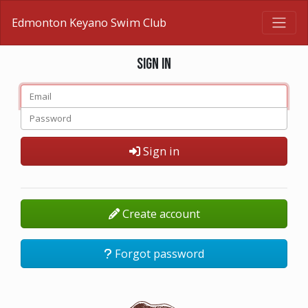
Edmonton Keyano Swim Club
Sign in
Sign in
Create account
Forgot password