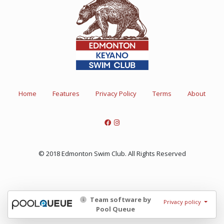
Home
Features
Privacy Policy
Terms
About
© 2018 Edmonton Swim Club. All Rights Reserved
Team software by
Privacy policy
Pool Queue