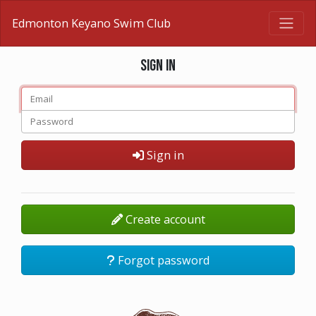
Edmonton Keyano Swim Club
Sign in
Sign in
Create account
Forgot password