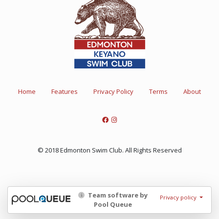
Home
Features
Privacy Policy
Terms
About
© 2018 Edmonton Swim Club. All Rights Reserved
Team software by
Privacy policy
Pool Queue