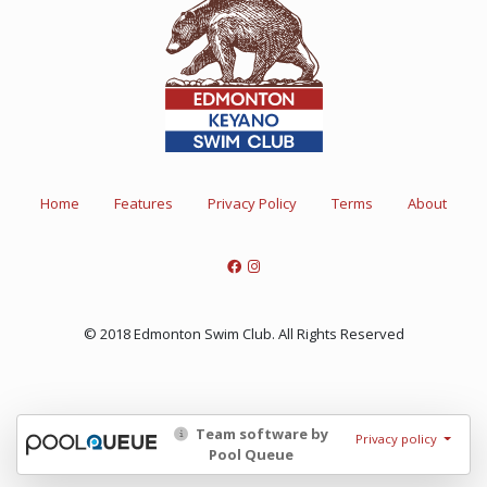
Home
Features
Privacy Policy
Terms
About
© 2018 Edmonton Swim Club. All Rights Reserved
Team software by
Privacy policy
Pool Queue