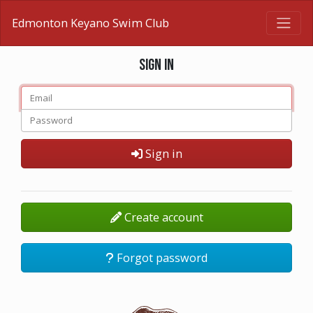
Edmonton Keyano Swim Club
Sign in
Sign in
Create account
Forgot password